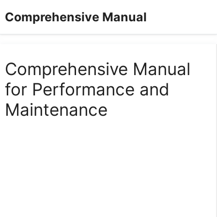
Skip
Comprehensive Manual
to
content
Comprehensive Manual
for Performance and
Maintenance