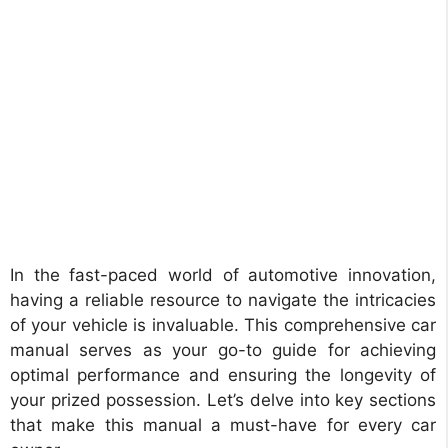
In the fast-paced world of automotive innovation,
having a reliable resource to navigate the intricacies
of your vehicle is invaluable. This comprehensive car
manual serves as your go-to guide for achieving
optimal performance and ensuring the longevity of
your prized possession. Let’s delve into key sections
that make this manual a must-have for every car