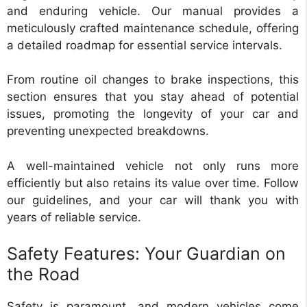
and enduring vehicle. Our manual provides a
meticulously crafted maintenance schedule, offering
a detailed roadmap for essential service intervals.
From routine oil changes to brake inspections, this
section ensures that you stay ahead of potential
issues, promoting the longevity of your car and
preventing unexpected breakdowns.
A well-maintained vehicle not only runs more
efficiently but also retains its value over time. Follow
our guidelines, and your car will thank you with
years of reliable service.
Safety Features: Your Guardian on
the Road
Safety is paramount, and modern vehicles come