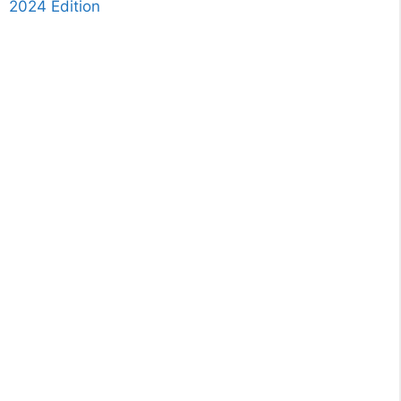
2024 Edition