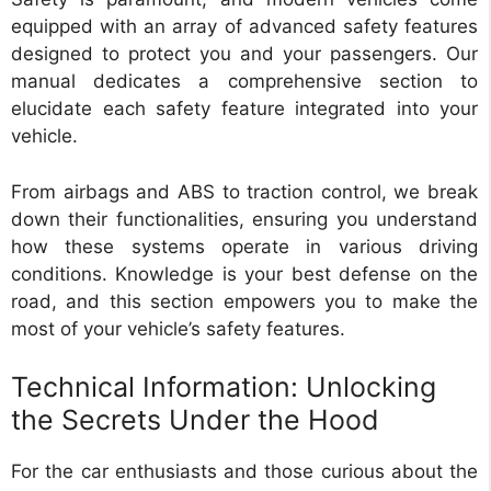
equipped with an array of advanced safety features
designed to protect you and your passengers. Our
manual dedicates a comprehensive section to
elucidate each safety feature integrated into your
vehicle.
From airbags and ABS to traction control, we break
down their functionalities, ensuring you understand
how these systems operate in various driving
conditions. Knowledge is your best defense on the
road, and this section empowers you to make the
most of your vehicle’s safety features.
Technical Information: Unlocking
the Secrets Under the Hood
For the car enthusiasts and those curious about the