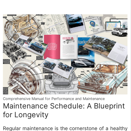
Comprehensive Manual for Performance and Maintenance
Maintenance Schedule: A Blueprint
for Longevity
Regular maintenance is the cornerstone of a healthy