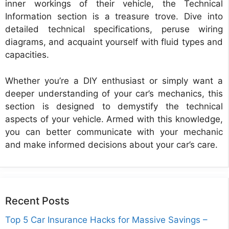
inner workings of their vehicle, the Technical
Information section is a treasure trove. Dive into
detailed technical specifications, peruse wiring
diagrams, and acquaint yourself with fluid types and
capacities.
Whether you’re a DIY enthusiast or simply want a
deeper understanding of your car’s mechanics, this
section is designed to demystify the technical
aspects of your vehicle. Armed with this knowledge,
you can better communicate with your mechanic
and make informed decisions about your car’s care.
Recent Posts
Top 5 Car Insurance Hacks for Massive Savings –