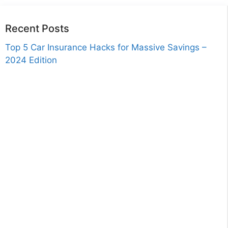
Recent Posts
Top 5 Car Insurance Hacks for Massive Savings –
2024 Edition