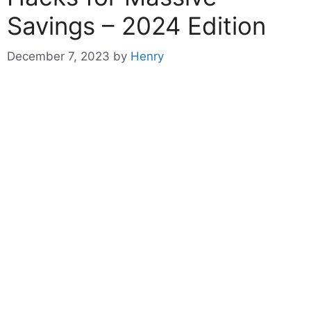
Savings – 2024 Edition
December 7, 2023
by
Henry