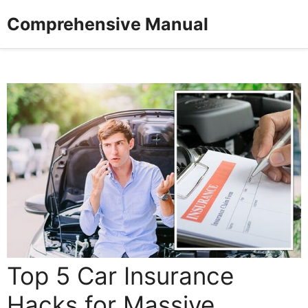
Skip
Comprehensive Manual
to
content
Top 5 Car Insurance
Hacks for Massive