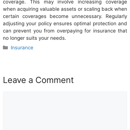
coverage. This may involve increasing coverage
when acquiring valuable assets or scaling back when
certain coverages become unnecessary. Regularly
adjusting your policy ensures optimal protection and
can prevent you from overpaying for insurance that
no longer suits your needs.
Categories
Insurance
Leave a Comment
Comment