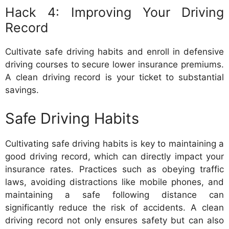
Hack 4: Improving Your Driving
Record
Cultivate safe driving habits and enroll in defensive
driving courses to secure lower insurance premiums.
A clean driving record is your ticket to substantial
savings.
Safe Driving Habits
Cultivating safe driving habits is key to maintaining a
good driving record, which can directly impact your
insurance rates. Practices such as obeying traffic
laws, avoiding distractions like mobile phones, and
maintaining a safe following distance can
significantly reduce the risk of accidents. A clean
driving record not only ensures safety but can also