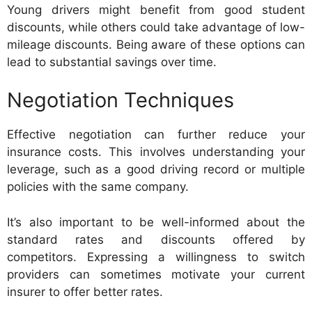
Young drivers might benefit from good student
discounts, while others could take advantage of low-
mileage discounts. Being aware of these options can
lead to substantial savings over time.
Negotiation Techniques
Effective negotiation can further reduce your
insurance costs. This involves understanding your
leverage, such as a good driving record or multiple
policies with the same company.
It’s also important to be well-informed about the
standard rates and discounts offered by
competitors. Expressing a willingness to switch
providers can sometimes motivate your current
insurer to offer better rates.