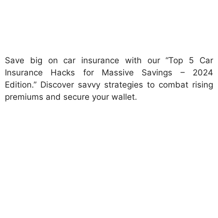
Save big on car insurance with our “Top 5 Car
Insurance Hacks for Massive Savings – 2024
Edition.” Discover savvy strategies to combat rising
premiums and secure your wallet.