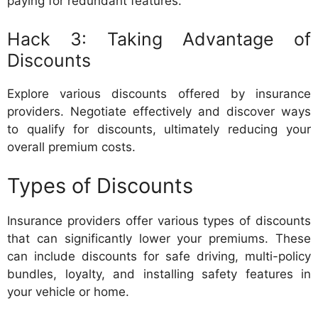
paying for redundant features.
Hack 3: Taking Advantage of
Discounts
Explore various discounts offered by insurance
providers. Negotiate effectively and discover ways
to qualify for discounts, ultimately reducing your
overall premium costs.
Types of Discounts
Insurance providers offer various types of discounts
that can significantly lower your premiums. These
can include discounts for safe driving, multi-policy
bundles, loyalty, and installing safety features in
your vehicle or home.