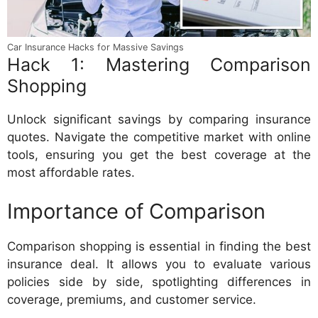
Car Insurance Hacks for Massive Savings
Hack 1: Mastering Comparison
Shopping
Unlock significant savings by comparing insurance
quotes. Navigate the competitive market with online
tools, ensuring you get the best coverage at the
most affordable rates.
Importance of Comparison
Comparison shopping is essential in finding the best
insurance deal. It allows you to evaluate various
policies side by side, spotlighting differences in
coverage, premiums, and customer service.