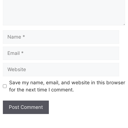
Name
Email
Website
Save my name, email, and website in this browser
for the next time I comment.