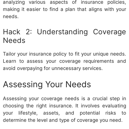
analyzing various aspects of insurance policies,
making it easier to find a plan that aligns with your
needs.
Hack 2: Understanding Coverage
Needs
Tailor your insurance policy to fit your unique needs.
Learn to assess your coverage requirements and
avoid overpaying for unnecessary services.
Assessing Your Needs
Assessing your coverage needs is a crucial step in
choosing the right insurance. It involves evaluating
your lifestyle, assets, and potential risks to
determine the level and type of coverage you need.