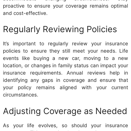
proactive to ensure your coverage remains optimal
and cost-effective.
Regularly Reviewing Policies
It’s important to regularly review your insurance
policies to ensure they still meet your needs. Life
events like buying a new car, moving to a new
location, or changes in family status can impact your
insurance requirements. Annual reviews help in
identifying any gaps in coverage and ensure that
your policy remains aligned with your current
circumstances.
Adjusting Coverage as Needed
As your life evolves, so should your insurance