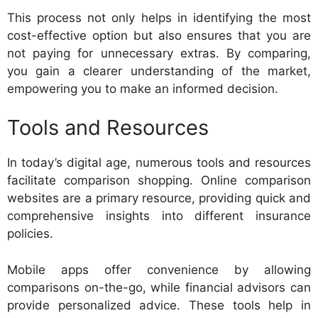
This process not only helps in identifying the most
cost-effective option but also ensures that you are
not paying for unnecessary extras. By comparing,
you gain a clearer understanding of the market,
empowering you to make an informed decision.
Tools and Resources
In today’s digital age, numerous tools and resources
facilitate comparison shopping. Online comparison
websites are a primary resource, providing quick and
comprehensive insights into different insurance
policies.
Mobile apps offer convenience by allowing
comparisons on-the-go, while financial advisors can
provide personalized advice. These tools help in