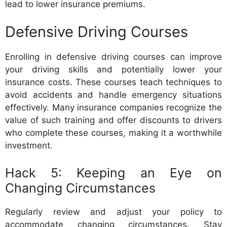
lead to lower insurance premiums.
Defensive Driving Courses
Enrolling in defensive driving courses can improve
your driving skills and potentially lower your
insurance costs. These courses teach techniques to
avoid accidents and handle emergency situations
effectively. Many insurance companies recognize the
value of such training and offer discounts to drivers
who complete these courses, making it a worthwhile
investment.
Hack 5: Keeping an Eye on
Changing Circumstances
Regularly review and adjust your policy to
accommodate changing circumstances. Stay