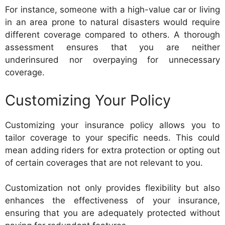
For instance, someone with a high-value car or living
in an area prone to natural disasters would require
different coverage compared to others. A thorough
assessment ensures that you are neither
underinsured nor overpaying for unnecessary
coverage.
Customizing Your Policy
Customizing your insurance policy allows you to
tailor coverage to your specific needs. This could
mean adding riders for extra protection or opting out
of certain coverages that are not relevant to you.
Customization not only provides flexibility but also
enhances the effectiveness of your insurance,
ensuring that you are adequately protected without